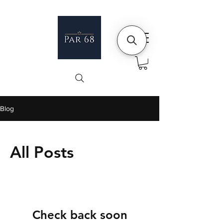
Blog
All Posts
Check back soon