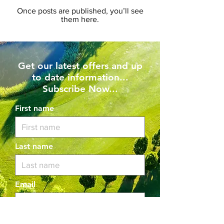
Once posts are published, you’ll see
them here.
Get our latest offers and up
to date information...
Subscribe Now...
First name
Last name
Email
I want to subscribe to your