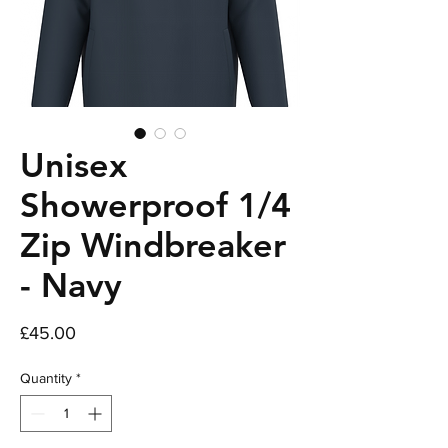
Unisex
Showerproof 1/4
Zip Windbreaker
- Navy
Price
£45.00
Quantity
*