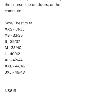
the course, the outdoors, or the
commute.
Size/Chest to fit
XXS - 31/33
XS - 33/35
S - 35/37
M - 38/40
L - 40/42
XL - 42/44
XXL - 44/46
3XL - 46/48
NS616