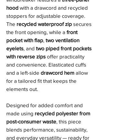
hood
with a drawcord and recycled
stoppers for adjustable coverage.
The
recycled waterproof zip
secures
the front opening, while a
front
pocket with flap
,
two ventilation
eyelets
, and
two piped front pockets
with reverse zips
offer practicality
and convenience. Elasticated cuffs
and a left-side
drawcord hem
allow
for a tailored fit that keeps the
elements out.
Designed for added comfort and
made using
recycled polyester from
post-consumer waste
, this piece
blends performance, sustainability,
and everyday versatility — ready for