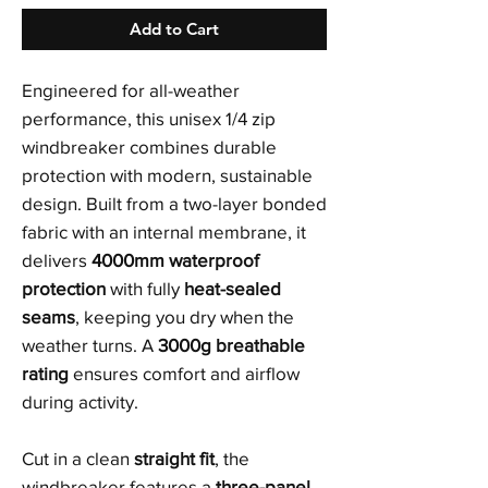
Add to Cart
Engineered for all-weather
performance, this unisex 1/4 zip
windbreaker combines durable
protection with modern, sustainable
design. Built from a two-layer bonded
fabric with an internal membrane, it
delivers
4000mm waterproof
protection
with fully
heat-sealed
seams
, keeping you dry when the
weather turns. A
3000g breathable
rating
ensures comfort and airflow
during activity.
Cut in a clean
straight fit
, the
windbreaker features a
three-panel