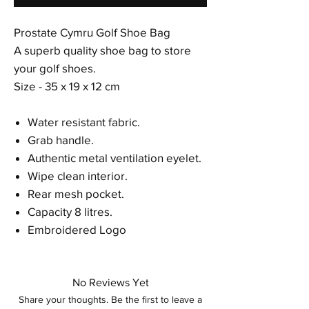
Prostate Cymru Golf Shoe Bag
A superb quality shoe bag to store
your golf shoes.
Size - 35 x 19 x 12 cm
Water resistant fabric.
Grab handle.
Authentic metal ventilation eyelet.
Wipe clean interior.
Rear mesh pocket.
Capacity 8 litres.
Embroidered Logo
No Reviews Yet
Share your thoughts. Be the first to leave a