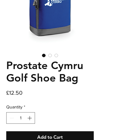
Prostate Cymru
Golf Shoe Bag
Price
£12.50
Quantity
*
Add to Cart