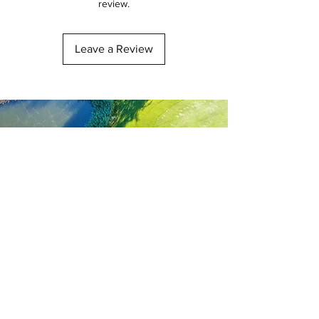
review.
Leave a Review
Get our latest offers and up
to date information...
Subscribe Now...
First name
Last name
Email