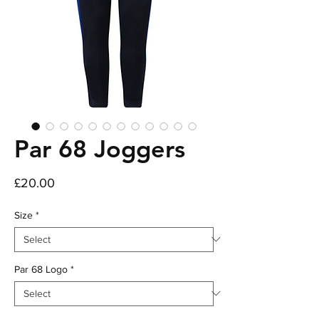
Par 68 Joggers
Price
£20.00
Size
*
Par 68 Logo
*