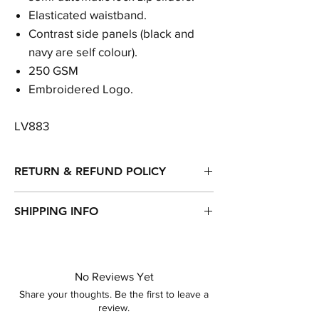
Elasticated waistband.
Contrast side panels (black and
navy are self colour).
250 GSM
Embroidered Logo.
LV883
RETURN & REFUND POLICY
Returns, refunds & exchanges are accepted
SHIPPING INFO
within 14 days of purchase.
Item will be dispatched within 1-3 working
days of purchase.
Standard Delivery - Royal Mail - 2nd Class
No Reviews Yet
Other delivery options available...
Share your thoughts. Be the first to leave a
review.