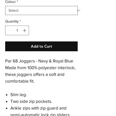
Colour
*
Quantity
*
Add to Cart
Par 68 Joggers - Navy & Royal Blue
Made from 100% polyester interlock,
these joggers offers a soft and
comfortable fit.
Slim leg.
Two side zip pockets.
Ankle zips with zip guard and
semi-automatic lock zip sliders.