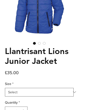
Llantrisant Lions
Junior Jacket
Price
£35.00
Size
*
Quantity
*