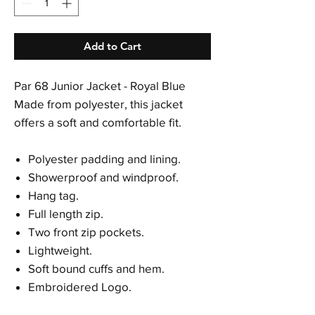
Add to Cart
Par 68 Junior Jacket - Royal Blue
Made from polyester, this jacket
offers a soft and comfortable fit.
Polyester padding and lining.
Showerproof and windproof.
Hang tag.
Full length zip.
Two front zip pockets.
Lightweight.
Soft bound cuffs and hem.
Embroidered Logo.