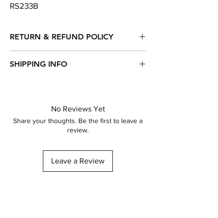
RS233B
RETURN & REFUND POLICY
Returns, refunds & exchanges are accepted
SHIPPING INFO
within 14 days of purchase.
Item will be dispatched within 1-3 working
days of purchase.
Standard Delivery - Royal Mail - 2nd Class
No Reviews Yet
Other delivery options available...
Share your thoughts. Be the first to leave a
review.
Leave a Review